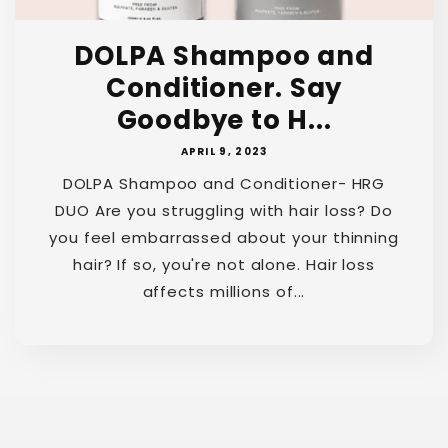
DOLPA Shampoo and
Conditioner. Say
Goodbye to H...
APRIL 9, 2023
DOLPA Shampoo and Conditioner- HRG
DUO Are you struggling with hair loss? Do
you feel embarrassed about your thinning
hair? If so, you're not alone. Hair loss
affects millions of...