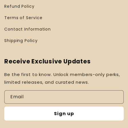
Refund Policy
Terms of Service
Contact Information
Shipping Policy
Receive Exclusive Updates
Be the first to know. Unlock members-only perks,
limited releases, and curated news.
Email
Sign up