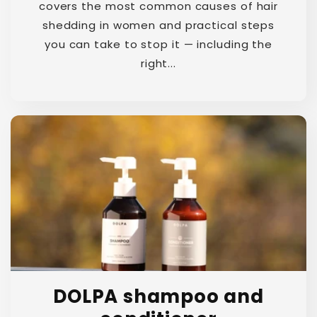
covers the most common causes of hair
shedding in women and practical steps
you can take to stop it — including the
right...
DOLPA shampoo and