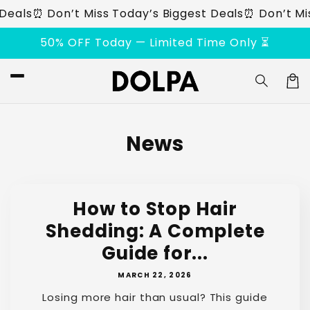
Skip to
eals
⏰ Don’t Miss Today’s Biggest Deals
⏰ Don’t Miss
content
50% OFF Today — Limited Time Only ⏳
Car
News
How to Stop Hair
Shedding: A Complete
Guide for...
MARCH 22, 2026
Losing more hair than usual? This guide