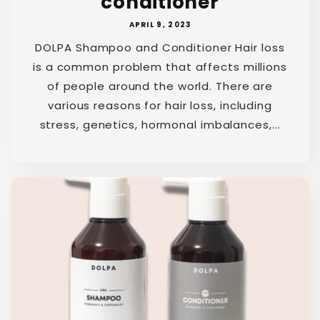
conditioner
APRIL 9, 2023
DOLPA Shampoo and Conditioner Hair loss
is a common problem that affects millions
of people around the world. There are
various reasons for hair loss, including
stress, genetics, hormonal imbalances,...