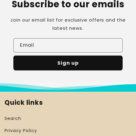
Subscribe to our emails
Join our email list for exclusive offers and the
latest news.
Email
Sign up
Quick links
Search
Privacy Policy