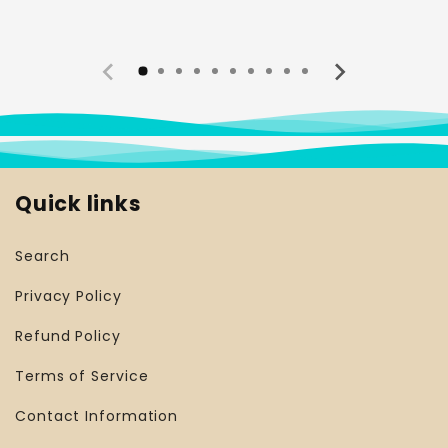
Quick links
Search
Privacy Policy
Refund Policy
Terms of Service
Contact Information