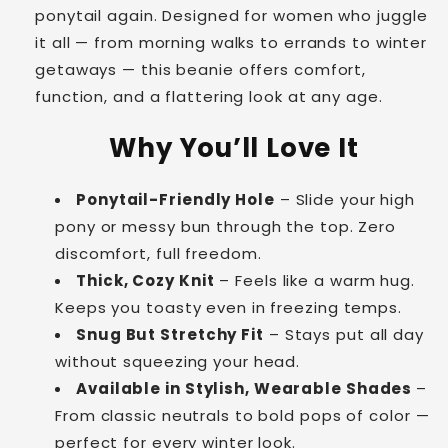
ponytail again. Designed for women who juggle
it all — from morning walks to errands to winter
getaways — this beanie offers comfort,
function, and a flattering look at any age.
Why You’ll Love It
Ponytail-Friendly Hole
– Slide your high
pony or messy bun through the top. Zero
discomfort, full freedom.
Thick, Cozy Knit
– Feels like a warm hug.
Keeps you toasty even in freezing temps.
Snug But Stretchy Fit
– Stays put all day
without squeezing your head.
Available in Stylish, Wearable Shades
–
From classic neutrals to bold pops of color —
perfect for every winter look.