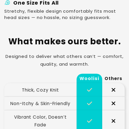
measuring_tape
One Size Fits All
Stretchy, flexible design comfortably fits most
head sizes — no hassle, no sizing guesswork.
What makes ours better.
Designed to deliver what others can’t — comfort,
quality, and warmth.
Woolisi
Others
Thick, Cozy Knit
Non-Itchy & Skin-Friendly
Vibrant Color, Doesn’t
Fade