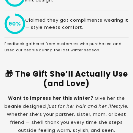
Claimed they got compliments wearing it
90%
— style meets comfort.
Feedback gathered from customers who purchased and
used our beanie during the last winter season.
🎁 The Gift She’ll Actually Use
(and Love)
Want to impress her this winter?
Give her the
beanie designed
just for her hair and her lifestyle.
Whether she’s your partner, sister, mom, or best
friend — she’ll thank you every time she steps
outside feeling warm, stylish, and seen.