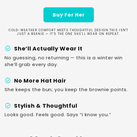
Buy For Her
COLD-WEATHER COMFORT MEETS THOUGHTFUL DESIGN.THIS ISN'T
JUST A BEANIE — IT'S THE ONE SHE’LL WEAR ON REPEAT.
check_circle
She’ll Actually Wear It
No guessing, no returning — this is a winter win
she’ll grab every day.
check_circle
No More Hat Hair
She keeps the bun, you keep the brownie points.
check_circle
Stylish & Thoughtful
Looks good. Feels good. Says “I know you.”