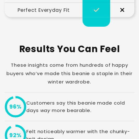
Perfect Everyday Fit
Results You Can Feel
These insights come from hundreds of happy
buyers who’ve made this beanie a staple in their
winter wardrobe.
Customers say this beanie made cold
96%
days
way
more bearable.
Felt noticeably warmer with the chunky-
92%
knit design.