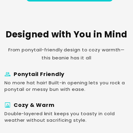
Designed with You in Mind
From ponytail-friendly design to cozy warmth—
this beanie has it all
group
Ponytail Friendly
No more hat hair! Built-in opening lets you rock a
ponytail or messy bun with ease.
fireplace
Cozy & Warm
Double-layered knit keeps you toasty in cold
weather without sacrificing style.