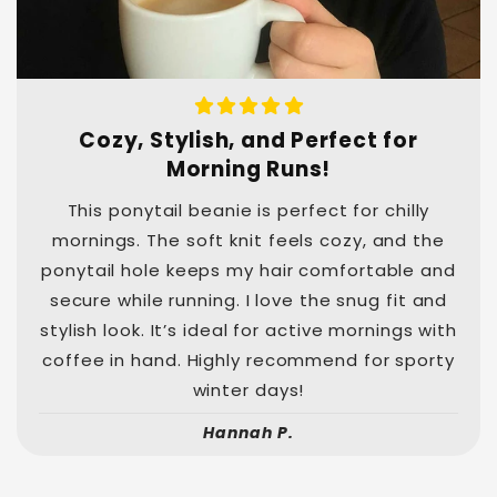
Cozy, Stylish, and Perfect for
Morning Runs!
This ponytail beanie is perfect for chilly
mornings. The soft knit feels cozy, and the
ponytail hole keeps my hair comfortable and
secure while running. I love the snug fit and
stylish look. It’s ideal for active mornings with
coffee in hand. Highly recommend for sporty
winter days!
Hannah P.