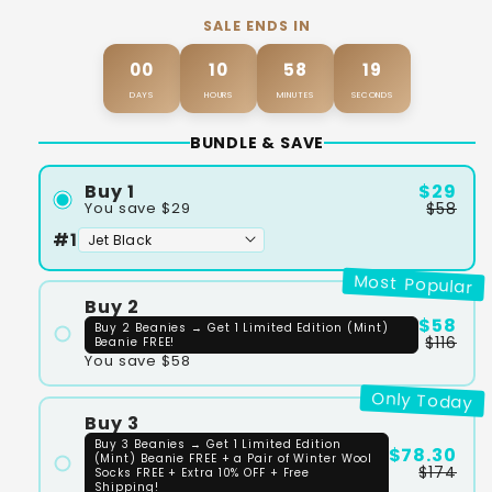
SALE ENDS IN
00
10
58
18
DAYS
HOURS
MINUTES
SECONDS
BUNDLE & SAVE
$29
Buy 1
$58
You save $29
#1
Most Popular
Buy 2
$58
Buy 2 Beanies → Get 1 Limited Edition (Mint)
$116
Beanie FREE!
You save $58
#1
Only Today
#2
Buy 3
Buy 3 Beanies → Get 1 Limited Edition
$78.30
(Mint) Beanie FREE + a Pair of Winter Wool
$174
Socks FREE + Extra 10% OFF + Free
Shipping!