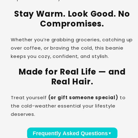
Stay Warm. Look Good. No
Compromises.
Whether you’re grabbing groceries, catching up
over coffee, or braving the cold, this beanie
keeps you cozy, confident, and stylish.
Made for Real Life — and
Real Hair.
Treat yourself
(or gift someone special)
to
the cold-weather essential your lifestyle
deserves.
Frequently Asked Questions
▼