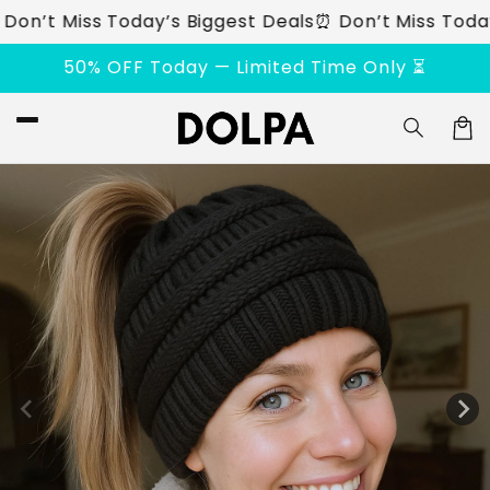
Skip to
t Miss Today’s Biggest Deals
⏰ Don’t Miss Today’s B
content
50% OFF Today — Limited Time Only ⏳
Car
Skip to
product
information