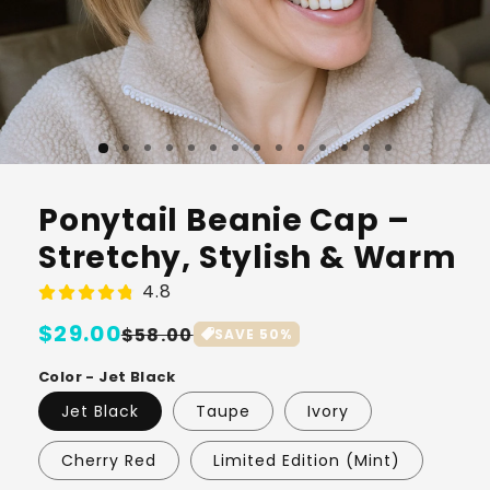
Ponytail Beanie Cap –
Stretchy, Stylish & Warm
4.8
Regular
$29.00
Sale
$58.00
SAVE
50
%
price
price
Color - Jet Black
Jet Black
Taupe
Ivory
Cherry Red
Limited Edition (Mint)