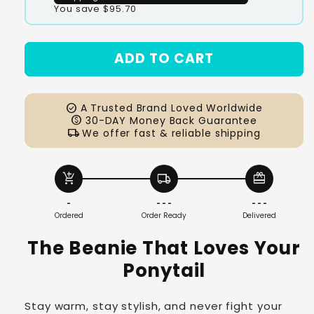
You save $95.70
#1
#2
ADD TO CART
#3
check_circle
A Trusted Brand Loved Worldwide
paid
30-DAY Money Back Guarantee
local_shipping
We offer fast & reliable shipping
add_shopping_cart
local_shipping
redeem
-
- - -
- - -
Ordered
Order Ready
Delivered
The Beanie That Loves Your
Ponytail
Stay warm, stay stylish, and never fight your