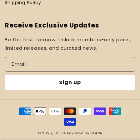
Shipping Policy
Receive Exclusive Updates
Be the first to know. Unlock members-only perks,
limited releases, and curated news.
Email
Sign up
Payment
methods
© 2026,
DOLPA
Powered by DOLPA