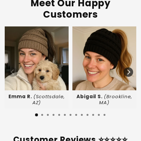
Meet Our Happy
Customers
Emma R.
(Scottsdale,
Abigail S.
(Brookline,
AZ)
MA)
Customer Reviews ⭐⭐⭐⭐⭐