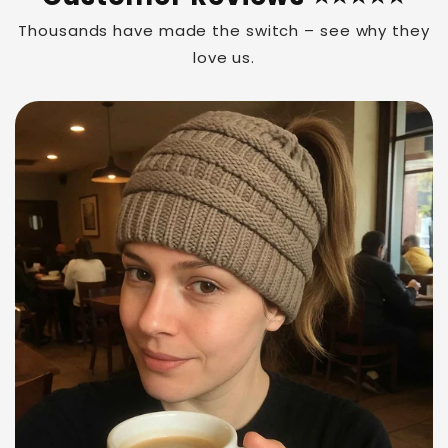
Thousands have made the switch – see why they
love us.